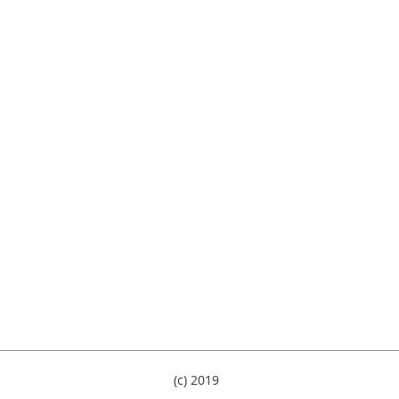
(c) 2019