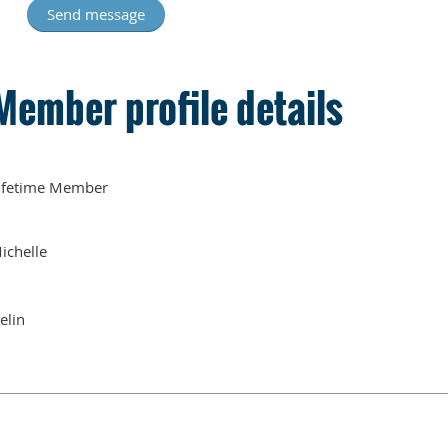
Member profile details
ifetime Member
ichelle
elin