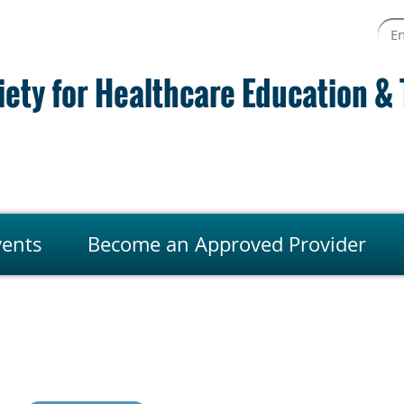
ety for Healthcare Education & 
vents
Become an Approved Provider