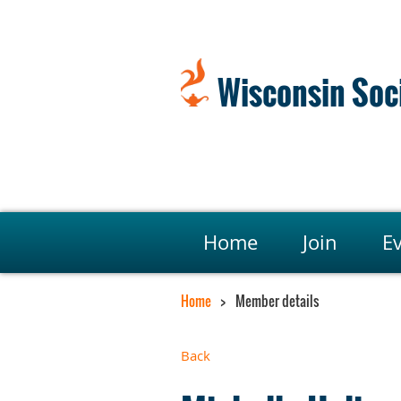
Wisconsin Soci
Home
Join
E
Home
Member details
Back