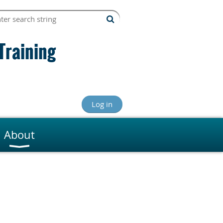
Training
Log in
About