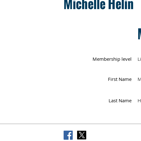
Michelle Helin
Membership level
L
First Name
M
Last Name
H