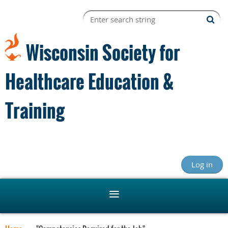
Wisconsin Society for
Healthcare Education &
Training
Log in