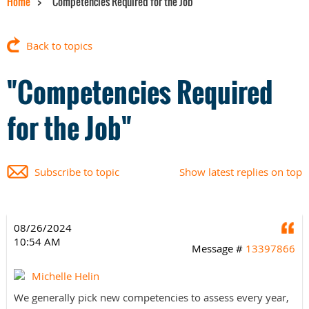
Home
"Competencies Required for the Job"
Back to topics
"Competencies Required
for the Job"
Subscribe to topic
Show latest replies on top
08/26/2024
Q
10:54 AM
Message #
13397866
Michelle Helin
We generally pick new competencies to assess every year,